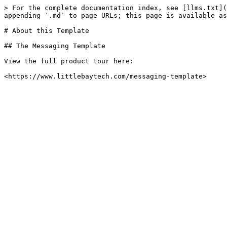
> For the complete documentation index, see [llms.txt](
appending `.md` to page URLs; this page is available as
# About this Template

## The Messaging Template

View the full product tour here:
