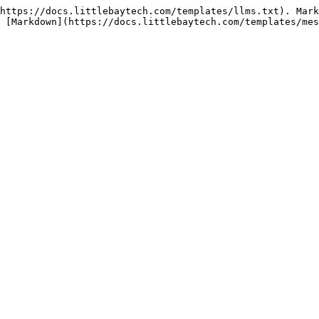
https://docs.littlebaytech.com/templates/llms.txt). Mark
 [Markdown](https://docs.littlebaytech.com/templates/mes