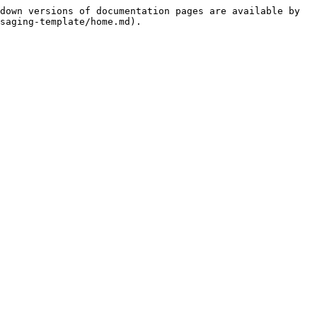
down versions of documentation pages are available by 
saging-template/home.md).
