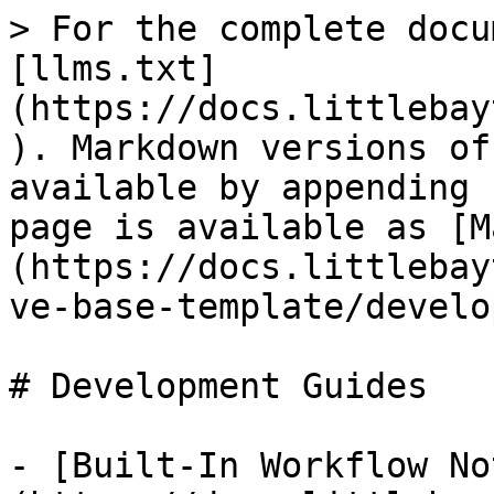
> For the complete docu
[llms.txt]
(https://docs.littlebay
). Markdown versions of
available by appending 
page is available as [M
(https://docs.littlebay
ve-base-template/develo
# Development Guides

- [Built-In Workflow No