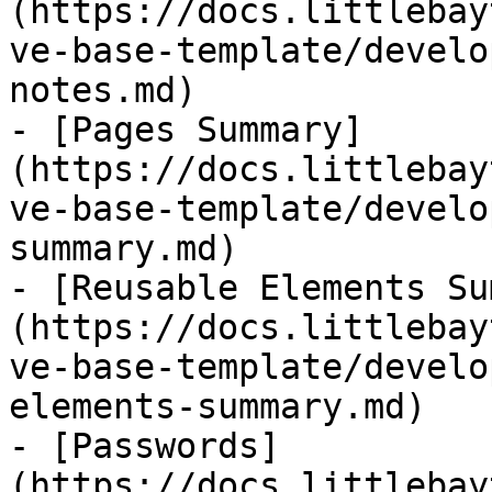
(https://docs.littlebay
ve-base-template/develo
notes.md)

- [Pages Summary]
(https://docs.littlebay
ve-base-template/develo
summary.md)

- [Reusable Elements Su
(https://docs.littlebay
ve-base-template/develo
elements-summary.md)

- [Passwords]
(https://docs.littlebay