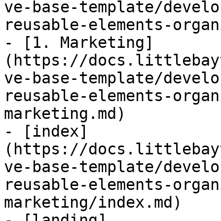
ve-base-template/develo
reusable-elements-organ
- [1. Marketing]
(https://docs.littlebay
ve-base-template/develo
reusable-elements-organ
marketing.md)

- [index]
(https://docs.littlebay
ve-base-template/develo
reusable-elements-organ
marketing/index.md)

- [landing]