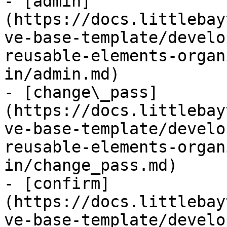
- [admin]
(https://docs.littlebay
ve-base-template/develo
reusable-elements-organ
in/admin.md)

- [change\_pass]
(https://docs.littlebay
ve-base-template/develo
reusable-elements-organ
in/change_pass.md)

- [confirm]
(https://docs.littlebay
ve-base-template/develo