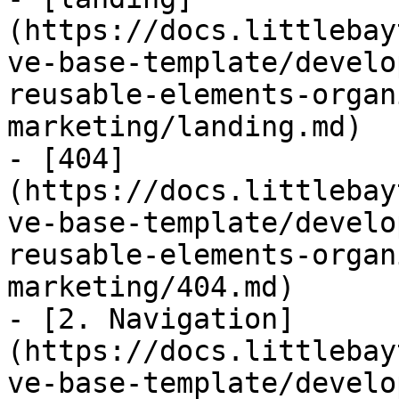
(https://docs.littlebay
ve-base-template/develo
reusable-elements-organ
marketing/landing.md)

- [404]
(https://docs.littlebay
ve-base-template/develo
reusable-elements-organ
marketing/404.md)

- [2. Navigation]
(https://docs.littlebay
ve-base-template/develo