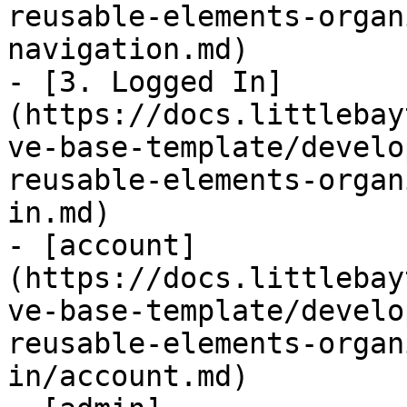
reusable-elements-organ
navigation.md)

- [3. Logged In]
(https://docs.littlebay
ve-base-template/develo
reusable-elements-organ
in.md)

- [account]
(https://docs.littlebay
ve-base-template/develo
reusable-elements-organ
in/account.md)
