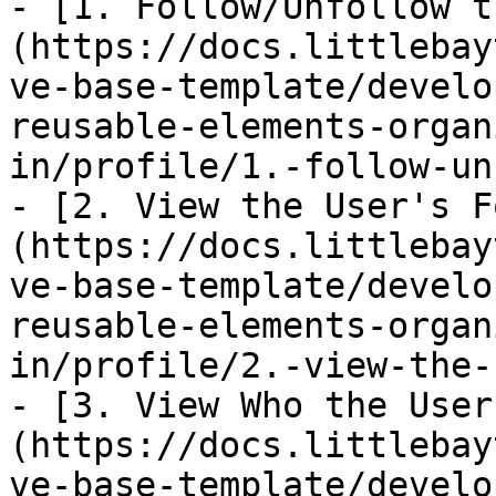
- [1. Follow/Unfollow t
(https://docs.littlebay
ve-base-template/develo
reusable-elements-organ
in/profile/1.-follow-un
- [2. View the User's F
(https://docs.littlebay
ve-base-template/develo
reusable-elements-organ
in/profile/2.-view-the-
- [3. View Who the User
(https://docs.littlebay
ve-base-template/develo