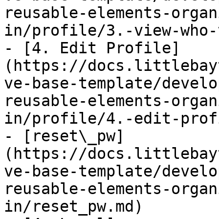
reusable-elements-organ
in/profile/3.-view-who-
- [4. Edit Profile]
(https://docs.littlebay
ve-base-template/develo
reusable-elements-organ
in/profile/4.-edit-prof
- [reset\_pw]
(https://docs.littlebay
ve-base-template/develo
reusable-elements-organ
in/reset_pw.md)
