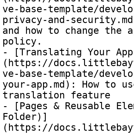
ve-base-template/develo
privacy-and-security.md
and how to change the a
policy.

- [Translating Your App
(https://docs.littlebay
ve-base-template/develo
your-app.md): How to us
translation feature

- [Pages & Reusable Ele
Folder)]
(https://docs.littlebay