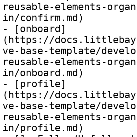
reusable-elements-organ
in/confirm.md)

- [onboard]
(https://docs.littlebay
ve-base-template/develo
reusable-elements-organ
in/onboard.md)

- [profile]
(https://docs.littlebay
ve-base-template/develo
reusable-elements-organ
in/profile.md)
