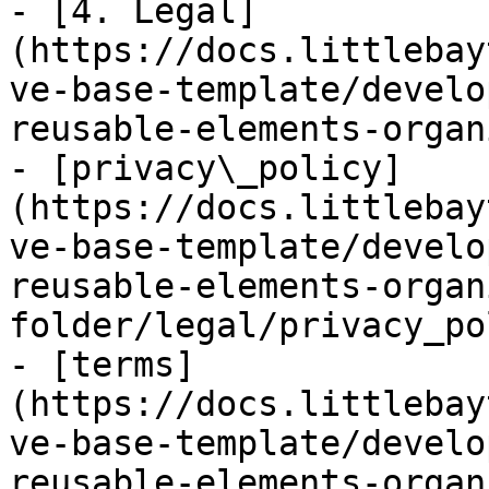
- [4. Legal]
(https://docs.littlebay
ve-base-template/develo
reusable-elements-organ
- [privacy\_policy]
(https://docs.littlebay
ve-base-template/develo
reusable-elements-organ
folder/legal/privacy_po
- [terms]
(https://docs.littlebay
ve-base-template/develo
reusable-elements-organ