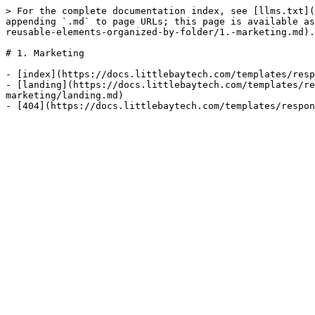
> For the complete documentation index, see [llms.txt](
appending `.md` to page URLs; this page is available as
reusable-elements-organized-by-folder/1.-marketing.md).

# 1. Marketing

- [index](https://docs.littlebaytech.com/templates/resp
- [landing](https://docs.littlebaytech.com/templates/re
marketing/landing.md)
