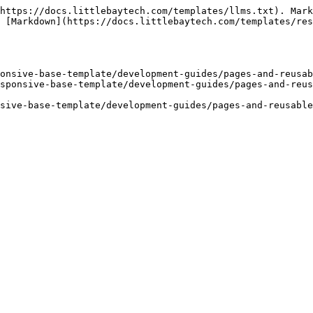
https://docs.littlebaytech.com/templates/llms.txt). Mark
 [Markdown](https://docs.littlebaytech.com/templates/res
onsive-base-template/development-guides/pages-and-reusab
sponsive-base-template/development-guides/pages-and-reus