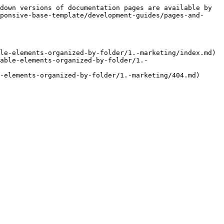
down versions of documentation pages are available by 
ponsive-base-template/development-guides/pages-and-
le-elements-organized-by-folder/1.-marketing/index.md)

able-elements-organized-by-folder/1.-