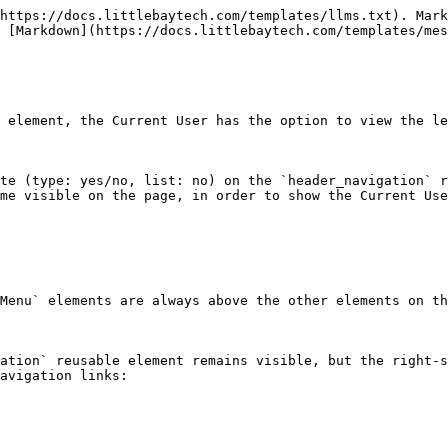
https://docs.littlebaytech.com/templates/llms.txt). Mark
 [Markdown](https://docs.littlebaytech.com/templates/mes
 element, the Current User has the option to view the le
te (type: yes/no, list: no) on the `header_navigation` r
me visible on the page, in order to show the Current Use
Menu` elements are always above the other elements on th
ation` reusable element remains visible, but the right-s
avigation links:
