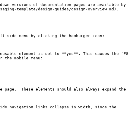
down versions of documentation pages are available by 
saging-template/design-guides/design-overview.md).

ft-side menu by clicking the hamburger icon:

eusable element is set to **yes**. This causes the `FG 
r the mobile menu:

e page.  These elements should also always expand the 
ide navigation links collapse in width, since the 