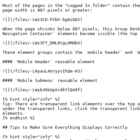
Most of the pages in the "Logged In folder" contain the
page width is 887 pixels or greater:

![](/files/-LWz3CO-P1bV-bgAibD2)

When the page shrinks below 887 pixels, this Group Desk
Navigation Container` elements become visible (the top 
![](/files/-LWz3FT_bML0tgL6MObV)

These element groups contain the `mobile header` and `m
#### `Mobile Header` reusable element

![](/files/-LWyauL4UryysIhQm-H3)

#### `Mobile Submenu` reusable element

![](/files/-LWyb39kUpXrdkYlQ49f)

{% hint style="info" %}

Tip: There are transparent link elements over the top o
under the transparent links, click the transparent link
elements.

{% endhint %}

## Tips to Make Sure Everything Displays Correctly

{% hint style="info" %}
