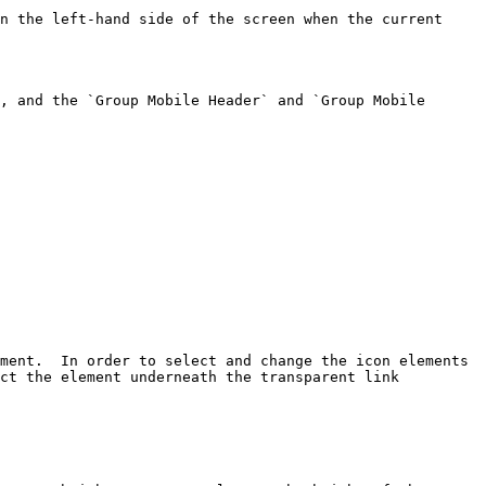
n the left-hand side of the screen when the current 
, and the `Group Mobile Header` and `Group Mobile 
ment.  In order to select and change the icon elements 
ct the element underneath the transparent link 