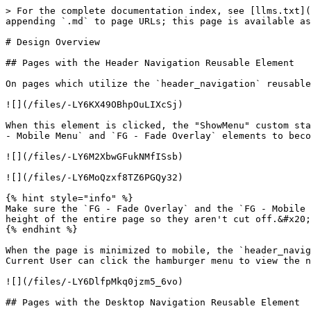
> For the complete documentation index, see [llms.txt](
appending `.md` to page URLs; this page is available as
# Design Overview

## Pages with the Header Navigation Reusable Element

On pages which utilize the `header_navigation` reusable
![](/files/-LY6KX49OBhpOuLIXcSj)

When this element is clicked, the "ShowMenu" custom sta
- Mobile Menu` and `FG - Fade Overlay` elements to beco
![](/files/-LY6M2XbwGFukNMfISsb)

![](/files/-LY6MoQzxf8TZ6PGQy32)

{% hint style="info" %}

Make sure the `FG - Fade Overlay` and the `FG - Mobile 
height of the entire page so they aren't cut off.&#x20;

{% endhint %}

When the page is minimized to mobile, the `header_navig
Current User can click the hamburger menu to view the n
![](/files/-LY6DlfpMkq0jzm5_6vo)

## Pages with the Desktop Navigation Reusable Element
