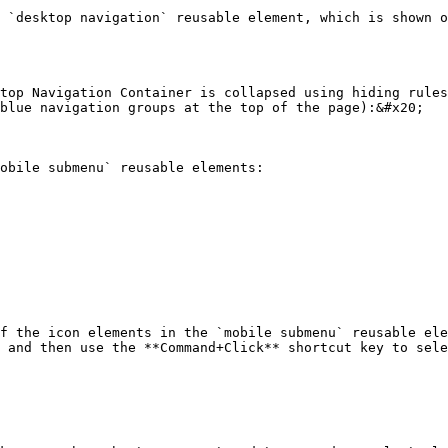
 `desktop navigation` reusable element, which is shown o
top Navigation Container is collapsed using hiding rules
blue navigation groups at the top of the page):&#x20;

obile submenu` reusable elements:

f the icon elements in the `mobile submenu` reusable ele
 and then use the **Command+Click** shortcut key to sele