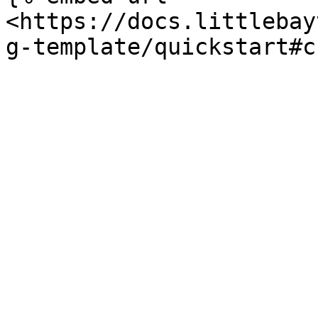
<https://docs.littlebay