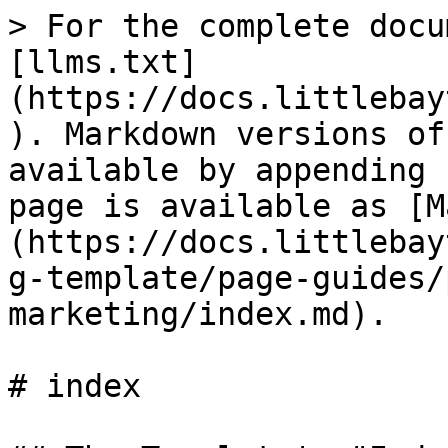
> For the complete docu
[llms.txt]
(https://docs.littlebay
). Markdown versions of
available by appending 
page is available as [M
(https://docs.littlebay
g-template/page-guides/
marketing/index.md).

# index
