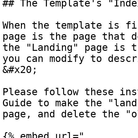
## The Template's "Inde
When the template is fi
page is the page that d
the "Landing" page is t
you can modify to descr
&#x20;

Please follow these ins
Guide to make the "land
page, and delete the "o
{% embed url="