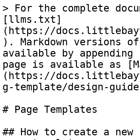
> For the complete docu
[llms.txt]
(https://docs.littlebay
). Markdown versions of
available by appending 
page is available as [M
(https://docs.littlebay
g-template/design-guide
# Page Templates

## How to create a new 