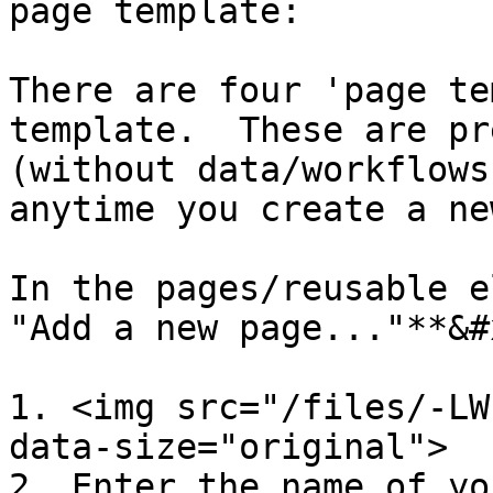
page template:

There are four 'page te
template.  These are pr
(without data/workflows
anytime you create a ne
In the pages/reusable e
"Add a new page..."**&#x
1. <img src="/files/-LW
data-size="original">

2. Enter the name of yo