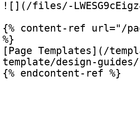
![](/files/-LWESG9cEigz
{% content-ref url="/pa
%}

[Page Templates](/templ
template/design-guides/