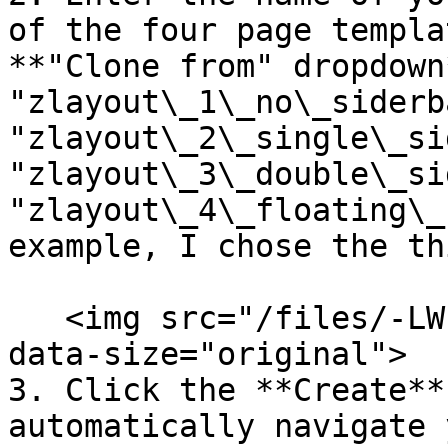
of the four page templa
**"Clone from" dropdown
"zlayout\_1\_no\_siderba
"zlayout\_2\_single\_si
"zlayout\_3\_double\_si
"zlayout\_4\_floating\_
example, I chose the th
   <img src="/files/-LWEQW3F0msk3_eFM13k" alt="" 
data-size="original">

3. Click the **Create**
automatically navigate 