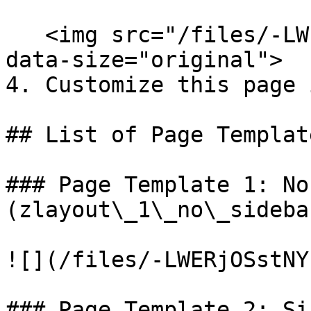
   <img src="/files/-LWERCRhKb2stl0x1u6x" alt="" 
data-size="original">

4. Customize this page 
## List of Page Templat
### Page Template 1: No
(zlayout\_1\_no\_sidebar
![](/files/-LWERjOSstNY
### Page Template 2: Si