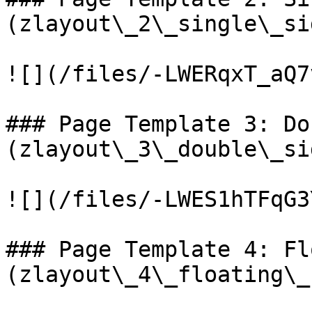
(zlayout\_2\_single\_si
![](/files/-LWERqxT_aQ7
### Page Template 3: Do
(zlayout\_3\_double\_si
![](/files/-LWES1hTFqG3
### Page Template 4: Fl
(zlayout\_4\_floating\_